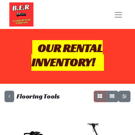
OUR RENTAL
INVENTORY!
Flooring Tools