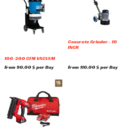
Concrete Grinder - 10
INCH
100-200 CFM VACUUM
from
90.00
$
per
Day
from
110.00
$
per
Day