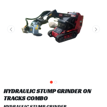
HYDRAULIC STUMP GRINDER ON
TRACKS COMBO
HYDRAULIC STUMP GRINDER