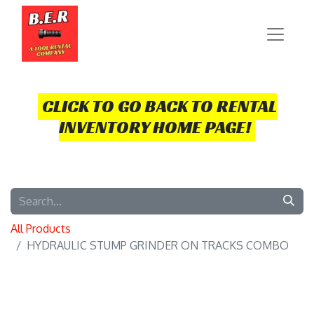
CLICK TO GO BACK TO RENTAL
INVENTORY HOME PAGE!
All Products
HYDRAULIC STUMP GRINDER ON TRACKS COMBO