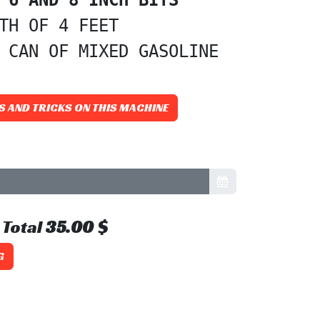
TH OF 4 FEET

 CAN OF MIXED GASOLINE
S AND TRICKS ON THIS MACHINE
Total
35.00
$
G