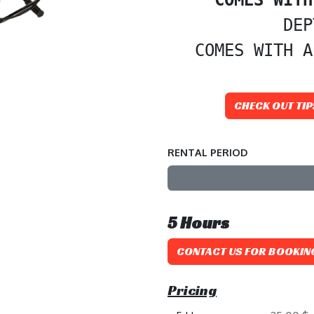
DEP
 COMES WITH A
CHECK OUT TIP
RENTAL PERIOD
5
Hours
CONTACT US FOR BOOKIN
Pricing