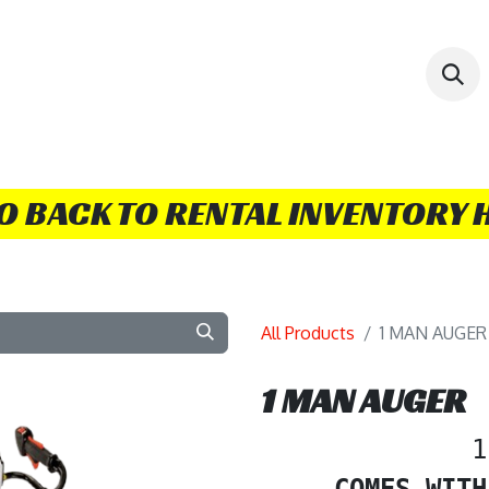
 BOOK/RENT
COMBO DEALS
CONTACT US!
TI
GO BACK TO RENTAL INVENTORY 
All Products
1 MAN AUGER
1 MAN AUGER