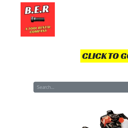
HOME
TOOLS
HOW TO
CLICK TO 