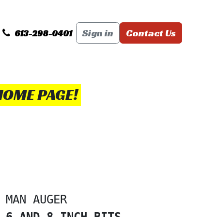
PS+ TRICKS
DELIVERY RATES
Sign in
Contact Us
Basic Rules of Re
613-298-0401
HOME PAGE!